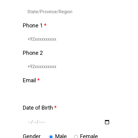
Phone 1
*
Phone 2
Email
*
Date of Birth
*
Gender
Male
Female