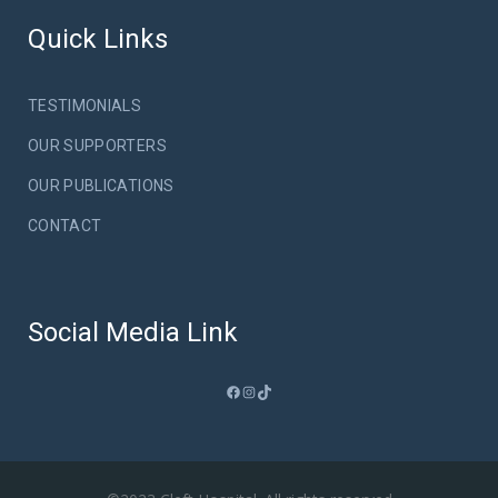
Quick Links
TESTIMONIALS
OUR SUPPORTERS
OUR PUBLICATIONS
CONTACT
Social Media Link
Facebook
Instagram
TikTok