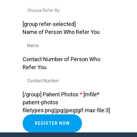
[group refer-selected]
Name of Person Who Refer You
Contact Number of Person Who
Refer You
[/group]
Patient Photos
*
[mfile*
patient-photos
filetypes:png|jpg|jpeg|gif max-file:3]