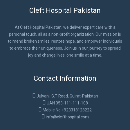
Cleft Hospital Pakistan
At Cleft Hospital Pakistan, we deliver expert care with a
personal touch, all as a non-profit organization. Our mission is
to mend broken smiles, restore hope, and empower individuals
to embrace their uniqueness. Join us in our journey to spread
joy and change lives, one smile at a time.
Contact Information
Julyani, G.T Road, Gujrat-Pakistan
UAN 053-111-111-108
Mobile No +923318128222
info@clefthospital.com