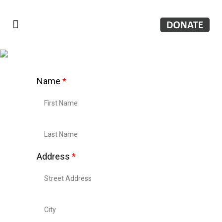
Name
*
Address
*