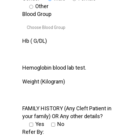
Other
Blood Group
Hb ( G/DL)
Hemoglobin blood lab test.
Weight (Kilogram)
FAMILY HISTORY (Any Cleft Patient in
your family) OR Any other details?
Yes
No
Refer By: