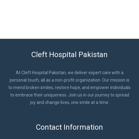
Cleft Hospital Pakistan
At Cleft Hospital Pakistan, we deliver expert care with a
personal touch, all as a non-profit organization. Our mission is
to mend broken smiles, restore hope, and empower individuals
to embrace their uniqueness. Join us in our journey to spread
joy and change lives, one smile at a time.
Contact Information