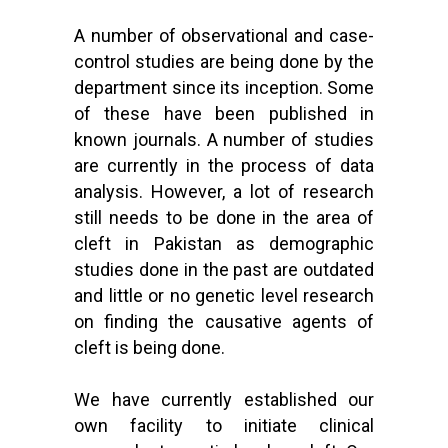
A number of observational and case-
control studies are being done by the
department since its inception. Some
of these have been published in
known journals. A number of studies
are currently in the process of data
analysis. However, a lot of research
still needs to be done in the area of
cleft in Pakistan as demographic
studies done in the past are outdated
and little or no genetic level research
on finding the causative agents of
cleft is being done.
We have currently established our
own facility to initiate clinical