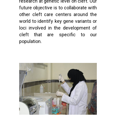
research at genetic level on cleft. Our
future objective is to collaborate with
other cleft care centers around the
world to identify key gene variants or
loci involved in the development of
cleft that are specific to our
population.