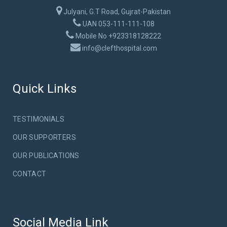
Julyani, G.T Road, Gujrat-Pakistan
UAN 053-111-111-108
Mobile No +923318128222
info@clefthospital.com
Quick Links
TESTIMONIALS
OUR SUPPORTERS
OUR PUBLICATIONS
CONTACT
Social Media Link