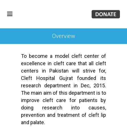
Overview
To become a model cleft center of
excellence in cleft care that all cleft
centers in Pakistan will strive for,
Cleft Hospital Gujrat founded its
research department in Dec, 2015.
The main aim of this department is to
improve cleft care for patients by
doing research into causes,
prevention and treatment of cleft lip
and palate.