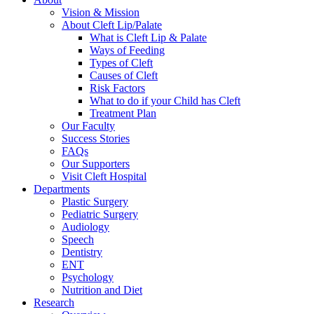
Vision & Mission
About Cleft Lip/Palate
What is Cleft Lip & Palate
Ways of Feeding
Types of Cleft
Causes of Cleft
Risk Factors
What to do if your Child has Cleft
Treatment Plan
Our Faculty
Success Stories
FAQs
Our Supporters
Visit Cleft Hospital
Departments
Plastic Surgery
Pediatric Surgery
Audiology
Speech
Dentistry
ENT
Psychology
Nutrition and Diet
Research