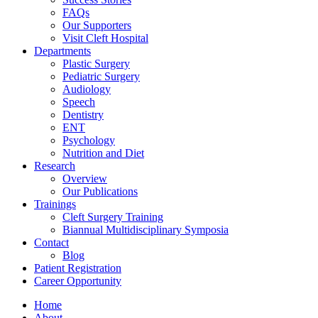
FAQs
Our Supporters
Visit Cleft Hospital
Departments
Plastic Surgery
Pediatric Surgery
Audiology
Speech
Dentistry
ENT
Psychology
Nutrition and Diet
Research
Overview
Our Publications
Trainings
Cleft Surgery Training
Biannual Multidisciplinary Symposia
Contact
Blog
Patient Registration
Career Opportunity
Home
About