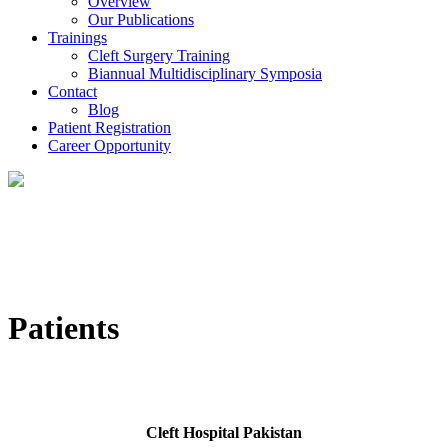
Overview
Our Publications
Trainings
Cleft Surgery Training
Biannual Multidisciplinary Symposia
Contact
Blog
Patient Registration
Career Opportunity
Patients
Cleft Hospital Pakistan