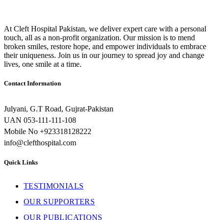
At Cleft Hospital Pakistan, we deliver expert care with a personal
touch, all as a non-profit organization. Our mission is to mend
broken smiles, restore hope, and empower individuals to embrace
their uniqueness. Join us in our journey to spread joy and change
lives, one smile at a time.
Contact Information
Julyani, G.T Road, Gujrat-Pakistan
UAN 053-111-111-108
Mobile No +923318128222
info@clefthospital.com
Quick Links
TESTIMONIALS
OUR SUPPORTERS
OUR PUBLICATIONS