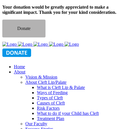
Your donation would be greatly appreciated to make a
significant impact. Thank you for your kind consideration.
Donate
Home
About
Vision & Mission
About Cleft Lip/Palate
What is Cleft Lip & Palate
Ways of Feeding
Types of Cleft
Causes of Cleft
Risk Factors
What to do if your Child has Cleft
Treatment Plan
Our Faculty
Success Stories